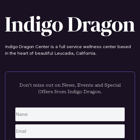
Indigo Dragon Center is a full service wellness center based
in the heart of beautiful Leucadia, California.
Don't miss out on News, Events and Special
Offers from Indigo Dragon.