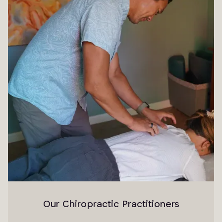
Our Chiropractic Practitioners