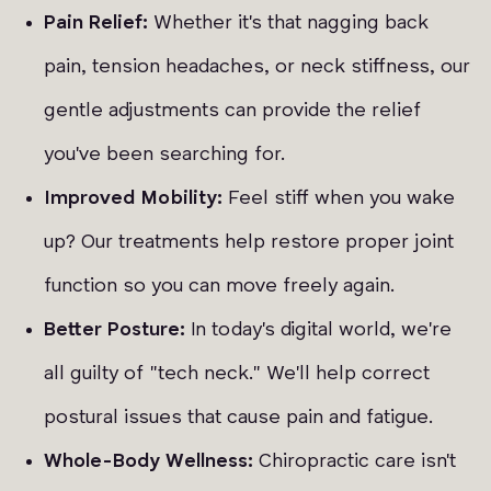
Pain Relief:
Whether it's that nagging back
pain, tension headaches, or neck stiffness, our
gentle adjustments can provide the relief
you've been searching for.
Improved Mobility:
Feel stiff when you wake
up? Our treatments help restore proper joint
function so you can move freely again.
Better Posture:
In today's digital world, we're
all guilty of "tech neck." We'll help correct
postural issues that cause pain and fatigue.
Whole-Body Wellness:
Chiropractic care isn't