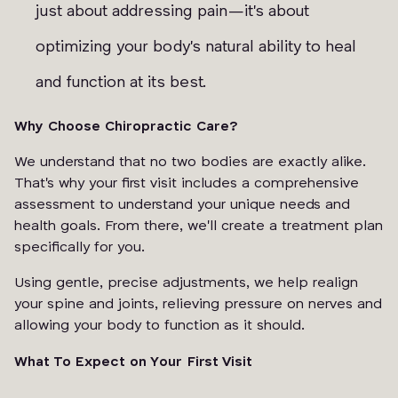
just about addressing pain—it's about
optimizing your body's natural ability to heal
and function at its best.
Why Choose Chiropractic Care?
We understand that no two bodies are exactly alike.
That's why your first visit includes a comprehensive
assessment to understand your unique needs and
health goals. From there, we'll create a treatment plan
specifically for you.
Using gentle, precise adjustments, we help realign
your spine and joints, relieving pressure on nerves and
allowing your body to function as it should.
What To Expect on Your First Visit