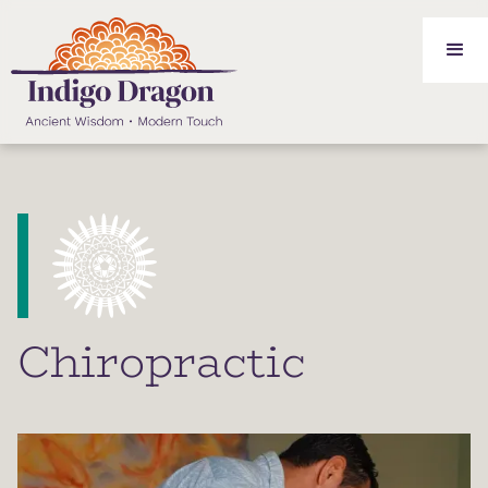
Chiropractic