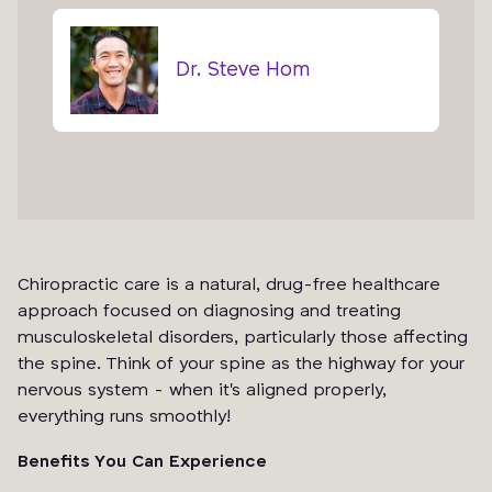
Dr. Steve Hom
Chiropractic care is a natural, drug-free healthcare
approach focused on diagnosing and treating
musculoskeletal disorders, particularly those affecting
the spine. Think of your spine as the highway for your
nervous system - when it's aligned properly,
everything runs smoothly!
Benefits You Can Experience