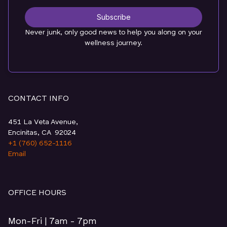
Subscribe
Never junk, only good news to help you along on your
wellness journey.
CONTACT INFO
451 La Veta Avenue,
Encinitas, CA 92024
+1 (760) 652-1116
Email
OFFICE HOURS
Mon-Fri | 7am - 7pm