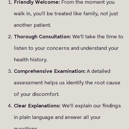
Friendly Welcome:
From the moment you
walk in, you'll be treated like family, not just
another patient.
Thorough Consultation:
We'll take the time to
listen to your concerns and understand your
health history.
Comprehensive Examination:
A detailed
assessment helps us identify the root cause
of your discomfort.
Clear Explanations:
We'll explain our findings
in plain language and answer all your
questions.