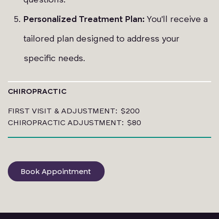
Personalized Treatment Plan:
You'll receive a
tailored plan designed to address your
specific needs.
CHIROPRACTIC
FIRST VISIT & ADJUSTMENT: $200
CHIROPRACTIC ADJUSTMENT: $80
Book Appointment