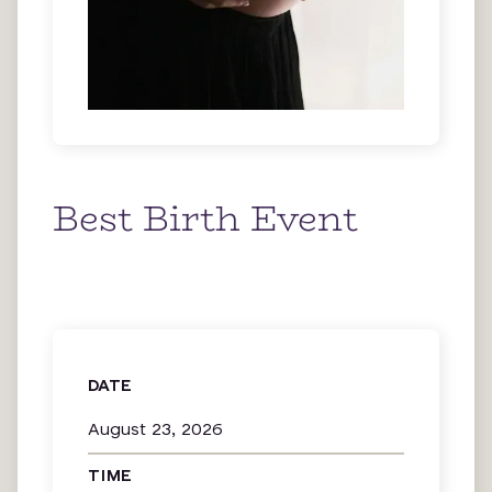
Best Birth Event
DATE
August 23, 2026
TIME