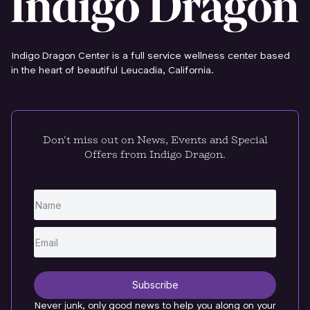
Indigo Dragon Center is a full service wellness center based
in the heart of beautiful Leucadia, California.
Don't miss out on News, Events and Special
Offers from Indigo Dragon.
Subscribe
Never junk, only good news to help you along on your