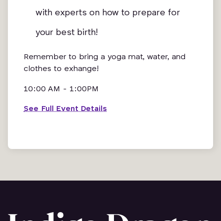
with experts on how to prepare for
your best birth!
Remember to bring a yoga mat, water, and
clothes to exhange!
10:00 AM - 1:00PM
See Full Event Details