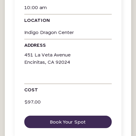
10:00 am
LOCATION
Indigo Dragon Center
ADDRESS
451 La Veta Avenue
Encinitas, CA 92024
COST
$97.00
Book Your Spot