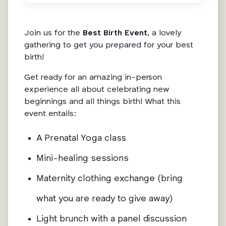
Join us for the
Best Birth Event
, a lovely
gathering to get you prepared for your best
birth!
Get ready for an amazing in-person
experience all about celebrating new
beginnings and all things birth! What this
event entails:
A Prenatal Yoga class
Mini-healing sessions
Maternity clothing exchange (bring
what you are ready to give away)
Light brunch with a panel discussion