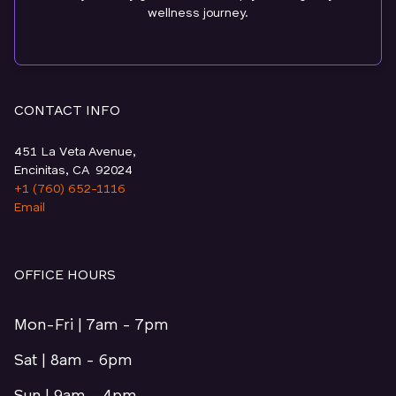
wellness journey.
CONTACT INFO
451 La Veta Avenue,
Encinitas, CA 92024
+1 (760) 652-1116
Email
OFFICE HOURS
Mon-Fri | 7am - 7pm
Sat | 8am - 6pm